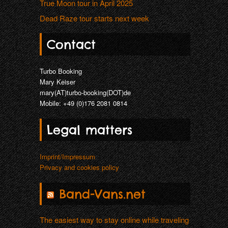
True Moon tour in April 2025
THAT LONESOME SURFER DUDE (DE
Dead Raze tour starts next week
TRUE MOON (SE)
Contact
Turbo Booking
Mary Keiser
mary(AT)turbo-booking(DOT)de
Mobile: +49 (0)176 2081 0814
Legal matters
Imprint/Impressum
Privacy and cookies policy
Band-Vans.net
The easiest way to stay online while traveling