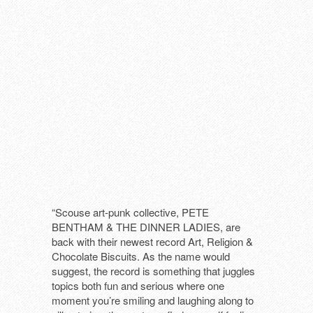
THAT LONESOME SURFER DUDE (DE
TRUE MOON (SE)
“Scouse art-punk collective, PETE
BENTHAM & THE DINNER LADIES, are
back with their newest record Art, Religion &
Chocolate Biscuits. As the name would
suggest, the record is something that juggles
topics both fun and serious where one
moment you’re smiling and laughing along to