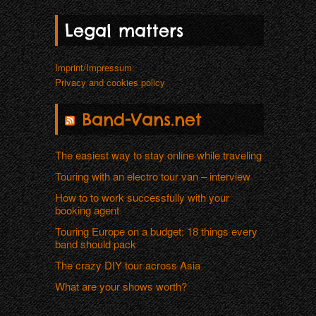
Legal matters
Imprint/Impressum
Privacy and cookies policy
Band-Vans.net
The easiest way to stay online while traveling
Touring with an electro tour van – interview
How to to work successfully with your
booking agent
Touring Europe on a budget: 18 things every
band should pack
The crazy DIY tour across Asia
What are your shows worth?