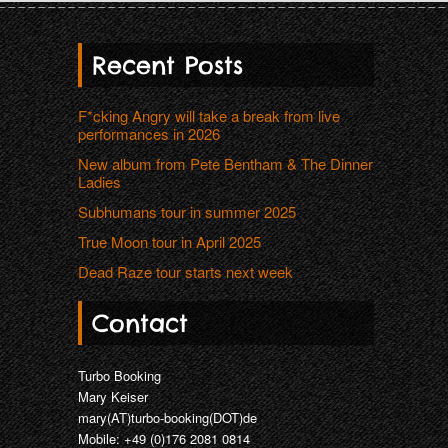
Recent Posts
F*cking Angry will take a break from live
performances in 2026
New album from Pete Bentham & The Dinner
Ladies
Subhumans tour in summer 2025
True Moon tour in April 2025
Dead Raze tour starts next week
Contact
Turbo Booking
Mary Keiser
mary(AT)turbo-booking(DOT)de
Mobile: +49 (0)176 2081 0814