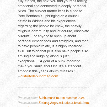
silly stories, the next you find yourself feeling
emotional and connected to deeply personal
lyrics. The subject matter itself is a nod to
Pete Bentham’s upbringing on a council
estate in Widnes and his experiences
regarding the people he knew, the heavily
religious community and, of course, chocolate
biscuits. For anyone to open up about
personal experiences and struggles, and then
to have people relate, is a highly regarded
skill. But to do that plus also have people also
smiling and laughing along is just
exceptional… A gem of a punk record to
make you smile about life. It’s a standout
amongst this year’s album releases.”
–
distortedsoundmag.com
Previous post:
Subhumans tour in summer 2025
Previous post:
F*cking Angry will take a break from