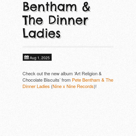
Bentham &
About
Next tours
In alphabetical order ​
The Dinner
Tools
ALIEN FIGHT CLUB (DE)
Past tours
Ladies
DAGMAR UND DER ORGANISMUS (D
Contact
Artist Fee Calculator
DEFIANCE (US)
Aug 1, 2025
DIE MANFREDS (DE)
Check out the new album ‘Art Religion &
Chocolate Biscuits’ from
F*CKING ANGRY (DE)
Pete Bentham & The
Dinner Ladies
(
Nine x Nine Records
)!
KLOTZS (DE)
PETE BENTHAM & THE DINNER LADIE
SCHÖNE FRAU MIT GELD (DE)
SUBHUMANS (UK)