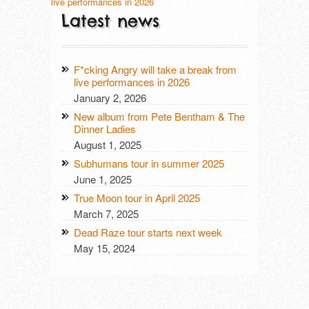
live performances in 2026
Latest news
F*cking Angry will take a break from
live performances in 2026
January 2, 2026
New album from Pete Bentham & The
Dinner Ladies
August 1, 2025
Subhumans tour in summer 2025
June 1, 2025
True Moon tour in April 2025
March 7, 2025
Dead Raze tour starts next week
May 15, 2024