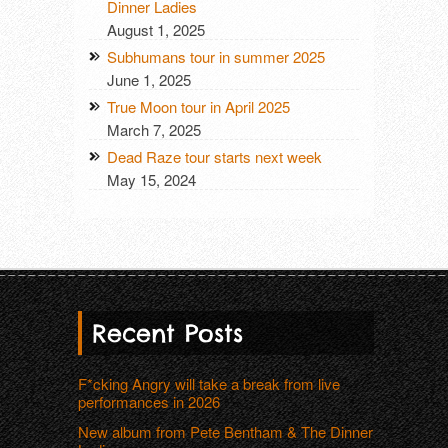
Dinner Ladies
August 1, 2025
Subhumans tour in summer 2025
June 1, 2025
True Moon tour in April 2025
March 7, 2025
Dead Raze tour starts next week
May 15, 2024
Recent Posts
F*cking Angry will take a break from live
performances in 2026
New album from Pete Bentham & The Dinner