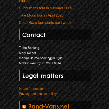
Ladies
Subhumans tour in summer 2025
True Moon tour in April 2025
Dead Raze tour starts next week
Contact
Turbo Booking
Mary Keiser
mary(AT)turbo-booking(DOT)de
Mobile: +49 (0)176 2081 0814
Legal matters
Imprint/Impressum
Privacy and cookies policy
Band-Vans.net