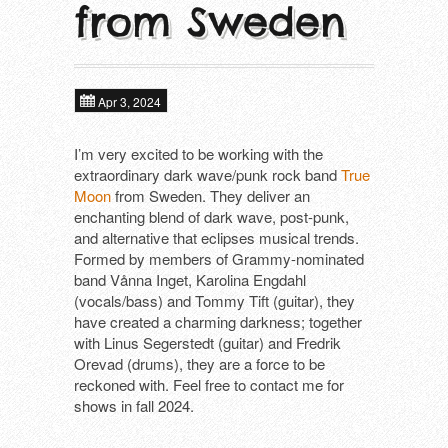
from Sweden
About
Next tours
In alphabetical order ​
Tools
ALIEN FIGHT CLUB (DE)
Past tours
Apr 3, 2024
DAGMAR UND DER ORGANISMUS (D
Contact
Artist Fee Calculator
I’m very excited to be working with the
extraordinary dark wave/punk rock band
True
DEFIANCE (US)
Moon
from Sweden. They deliver an
enchanting blend of dark wave, post-punk,
DIE MANFREDS (DE)
and alternative that eclipses musical trends.
Formed by members of Grammy-nominated
F*CKING ANGRY (DE)
band Vånna Inget, Karolina Engdahl
(vocals/bass) and Tommy Tift (guitar), they
KLOTZS (DE)
have created a charming darkness; together
with Linus Segerstedt (guitar) and Fredrik
PETE BENTHAM & THE DINNER LADIE
Orevad (drums), they are a force to be
reckoned with. Feel free to contact me for
SCHÖNE FRAU MIT GELD (DE)
shows in fall 2024.
SUBHUMANS (UK)