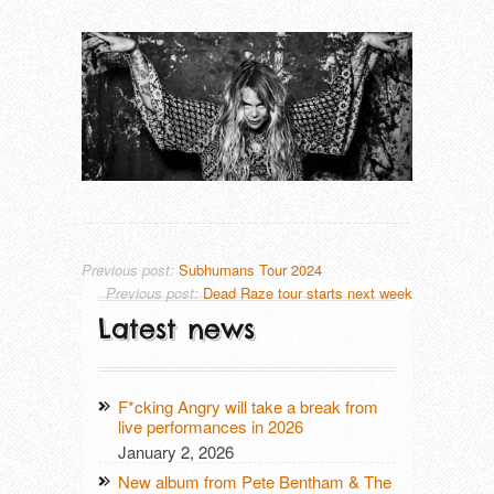
THAT LONESOME SURFER DUDE (DE
TRUE MOON (SE)
Previous post:
Subhumans Tour 2024
Previous post:
Dead Raze tour starts next week
Latest news
F*cking Angry will take a break from
live performances in 2026
January 2, 2026
New album from Pete Bentham & The