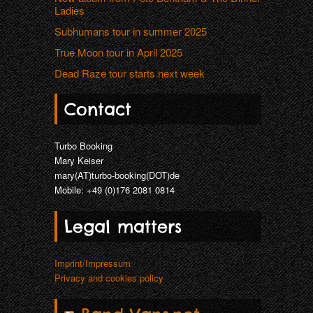
Ladies
Subhumans tour in summer 2025
True Moon tour in April 2025
Dead Raze tour starts next week
Contact
Turbo Booking
Mary Keiser
mary(AT)turbo-booking(DOT)de
Mobile: +49 (0)176 2081 0814
Legal matters
Imprint/Impressum
Privacy and cookies policy