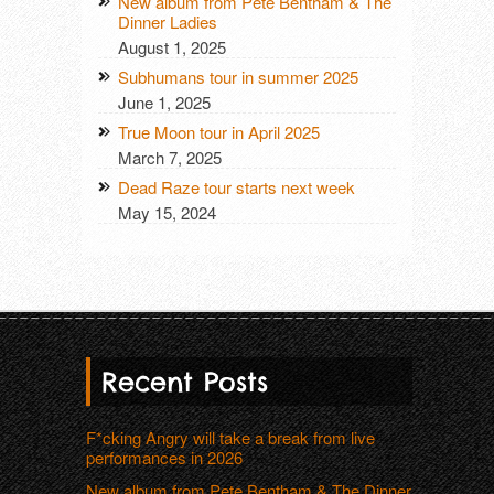
New album from Pete Bentham & The
Dinner Ladies
August 1, 2025
Subhumans tour in summer 2025
June 1, 2025
True Moon tour in April 2025
March 7, 2025
Dead Raze tour starts next week
May 15, 2024
Recent Posts
F*cking Angry will take a break from live
performances in 2026
New album from Pete Bentham & The Dinner