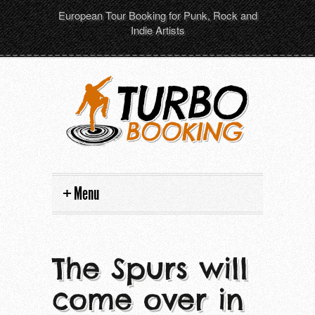
European Tour Booking for Punk, Rock and
Indie Artists
Menu
Home
The Spurs will
Artists
come over in
Tour dates
All artists