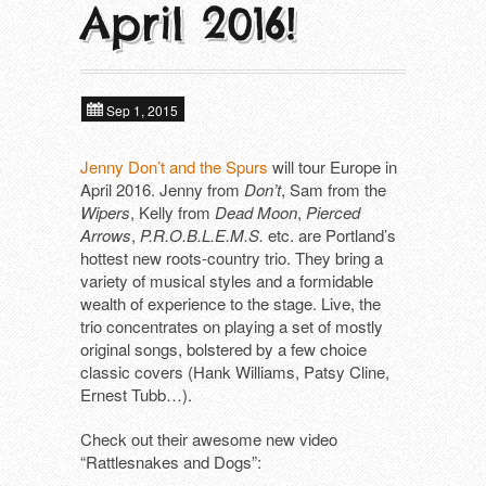
April 2016!
About
Next tours
In alphabetical order ​
Tools
ALIEN FIGHT CLUB (DE)
Past tours
Sep 1, 2015
DAGMAR UND DER ORGANISMUS (D
Contact
Artist Fee Calculator
Jenny Don’t and the Spurs
will tour Europe in
April 2016. Jenny from
Don’t
, Sam from the
DEFIANCE (US)
Wipers
, Kelly from
Dead Moon
,
Pierced
Arrows
,
P.R.O.B.L.E.M.S.
etc. are Portland’s
DIE MANFREDS (DE)
hottest new roots-country trio. They bring a
variety of musical styles and a formidable
F*CKING ANGRY (DE)
wealth of experience to the stage. Live, the
trio concentrates on playing a set of mostly
KLOTZS (DE)
original songs, bolstered by a few choice
classic covers (Hank Williams, Patsy Cline,
PETE BENTHAM & THE DINNER LADIE
Ernest Tubb…).
SCHÖNE FRAU MIT GELD (DE)
Check out their awesome new video
“Rattlesnakes and Dogs”:
SUBHUMANS (UK)