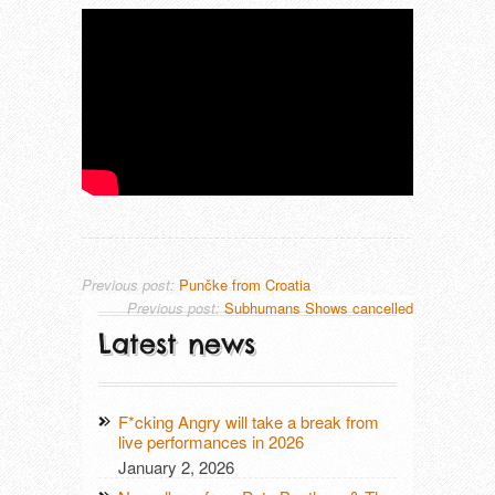
THAT LONESOME SURFER DUDE (DE
TRUE MOON (SE)
Previous post:
Punčke from Croatia
Previous post:
Subhumans Shows cancelled
Latest news
F*cking Angry will take a break from
live performances in 2026
January 2, 2026