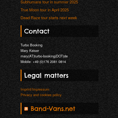
Subhumans tour in summer 2025
True Moon tour in April 2025
Dead Raze tour starts next week
Contact
Turbo Booking
Mary Keiser
mary(AT)turbo-booking(DOT)de
Mobile: +49 (0)176 2081 0814
Legal matters
Imprint/Impressum
Privacy and cookies policy
Band-Vans.net