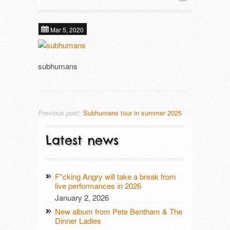
About
Next tours
In alphabetical order ​
Mar 5, 2020
Tools
ALIEN FIGHT CLUB (DE)
Past tours
subhumans
DAGMAR UND DER ORGANISMUS (D
Contact
Artist Fee Calculator
DEFIANCE (US)
DIE MANFREDS (DE)
Previous post:
Subhumans tour in summer 2025
F*CKING ANGRY (DE)
Latest news
KLOTZS (DE)
F*cking Angry will take a break from
PETE BENTHAM & THE DINNER LADIE
live performances in 2026
January 2, 2026
SCHÖNE FRAU MIT GELD (DE)
New album from Pete Bentham & The
Dinner Ladies
SUBHUMANS (UK)