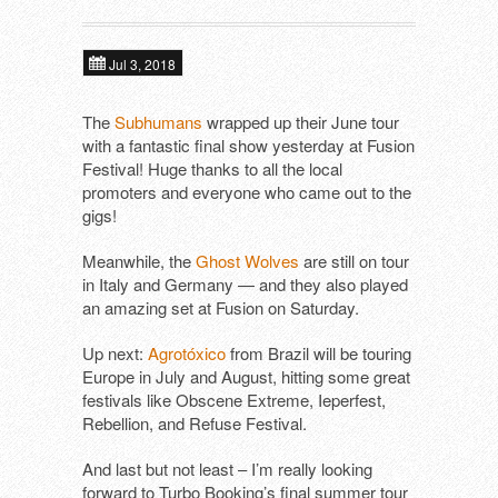
About
Next tours
In alphabetical order ​
Jul 3, 2018
Tools
ALIEN FIGHT CLUB (DE)
Past tours
The
Subhumans
wrapped up their June tour
with a fantastic final show yesterday at Fusion
DAGMAR UND DER ORGANISMUS (D
Contact
Artist Fee Calculator
Festival! Huge thanks to all the local
promoters and everyone who came out to the
DEFIANCE (US)
gigs!
DIE MANFREDS (DE)
Meanwhile, the
Ghost Wolves
are still on tour
in Italy and Germany — and they also played
F*CKING ANGRY (DE)
an amazing set at Fusion on Saturday.
KLOTZS (DE)
Up next:
Agrotóxico
from Brazil will be touring
Europe in July and August, hitting some great
PETE BENTHAM & THE DINNER LADIE
festivals like Obscene Extreme, Ieperfest,
Rebellion, and Refuse Festival.
SCHÖNE FRAU MIT GELD (DE)
And last but not least – I’m really looking
SUBHUMANS (UK)
forward to Turbo Booking’s final summer tour