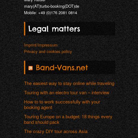
mary(AT)turbo-booking(DOT)de
Mobile: +49 (0)176 2081 0814
Legal matters
Imprint/Impressum
Privacy and cookies policy
Band-Vans.net
The easiest way to stay online while traveling
Touring with an electro tour van – interview
How to to work successfully with your
booking agent
Touring Europe on a budget: 18 things every
band should pack
The crazy DIY tour across Asia