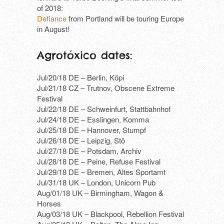
of 2018:
THAT LONESOME SURFER DUDE (DE
Defiance
from Portland will be touring Europe
in August!
TRUE MOON (SE)
Agrotóxico dates:
Jul/20/18 DE – Berlin, Köpi
Jul/21/18 CZ – Trutnov, Obscene Extreme
Festival
Jul/22/18 DE – Schweinfurt, Stattbahnhof
Jul/24/18 DE – Esslingen, Komma
Jul/25/18 DE – Hannover, Stumpf
Jul/26/18 DE – Leipzig, Stö
Jul/27/18 DE – Potsdam, Archiv
Jul/28/18 DE – Peine, Refuse Festival
Jul/29/18 DE – Bremen, Altes Sportamt
Jul/31/18 UK – London, Unicorn Pub
Aug/01/18 UK – Birmingham, Wagon &
Horses
Aug/03/18 UK – Blackpool, Rebellion Festival