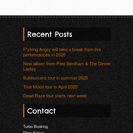
Recent Posts
F*cking Angry will take a break from live
performances in 2026
New album from Pete Bentham & The Dinner
Ladies
Subhumans tour in summer 2025
True Moon tour in April 2025
Dead Raze tour starts next week
Contact
Turbo Booking
Mary Keiser