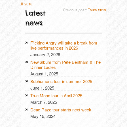
II 2018
Previous post:
Tours 2019
Latest
news
F*cking Angry will take a break from
live performances in 2026
January 2, 2026
New album from Pete Bentham & The
Dinner Ladies
August 1, 2025
Subhumans tour in summer 2025
June 1, 2025
True Moon tour in April 2025
March 7, 2025
Dead Raze tour starts next week
May 15, 2024