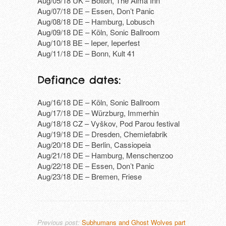
Aug/05/18 UK – Bolton, The Alma Inn
Aug/07/18 DE – Essen, Don’t Panic
Aug/08/18 DE – Hamburg, Lobusch
Aug/09/18 DE – Köln, Sonic Ballroom
Aug/10/18 BE – Ieper, Ieperfest
Aug/11/18 DE – Bonn, Kult 41
Defiance dates:
Aug/16/18 DE – Köln, Sonic Ballroom
Aug/17/18 DE – Würzburg, Immerhin
Aug/18/18 CZ – Vyškov, Pod Parou festival
Aug/19/18 DE – Dresden, Chemiefabrik
Aug/20/18 DE – Berlin, Cassiopeia
Aug/21/18 DE – Hamburg, Menschenzoo
Aug/22/18 DE – Essen, Don’t Panic
Aug/23/18 DE – Bremen, Friese
Previous post:
Subhumans and Ghost Wolves part